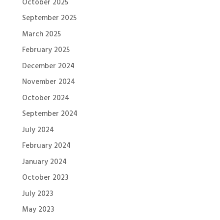
October 2025
September 2025
March 2025
February 2025
December 2024
November 2024
October 2024
September 2024
July 2024
February 2024
January 2024
October 2023
July 2023
May 2023