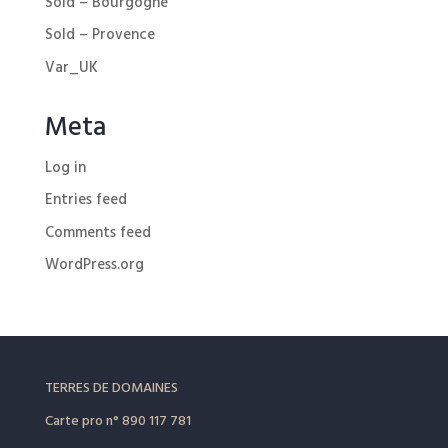
Sold – Bourgogne
Sold – Provence
Var_UK
Meta
Log in
Entries feed
Comments feed
WordPress.org
TERRES DE DOMAINES
Carte pro
n° 890 117 781