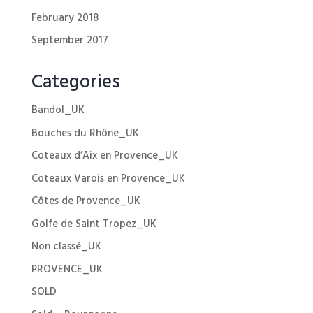
February 2018
September 2017
Categories
Bandol_UK
Bouches du Rhône_UK
Coteaux d’Aix en Provence_UK
Coteaux Varois en Provence_UK
Côtes de Provence_UK
Golfe de Saint Tropez_UK
Non classé_UK
PROVENCE_UK
SOLD