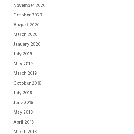
November 2020
October 2020
August 2020
March 2020
January 2020
July 2019
May 2019
March 2019
October 2018
July 2018
June 2018
May 2018
April 2018
March 2018