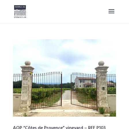
AOP “Côtes de Provence” vineyard – REF P103