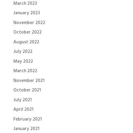
March 2023
January 2023
November 2022
October 2022
August 2022
July 2022
May 2022
March 2022
November 2021
October 2021
July 2021
April 2021
February 2021
January 2021