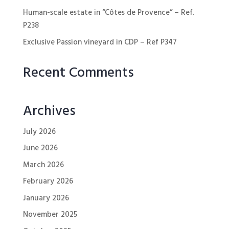
Human-scale estate in “Côtes de Provence” – Ref.
P238
Exclusive Passion vineyard in CDP – Ref P347
Recent Comments
Archives
July 2026
June 2026
March 2026
February 2026
January 2026
November 2025