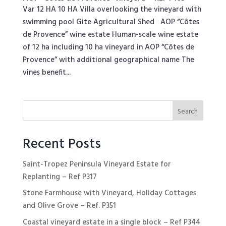
Var 12 HA 10 HA Villa overlooking the vineyard with
swimming pool Gite Agricultural Shed AOP “Côtes
de Provence” wine estate Human-scale wine estate
of 12 ha including 10 ha vineyard in AOP “Côtes de
Provence” with additional geographical name The
vines benefit...
Recent Posts
Saint-Tropez Peninsula Vineyard Estate for
Replanting – Ref P317
Stone Farmhouse with Vineyard, Holiday Cottages
and Olive Grove – Ref. P351
Coastal vineyard estate in a single block – Ref P344