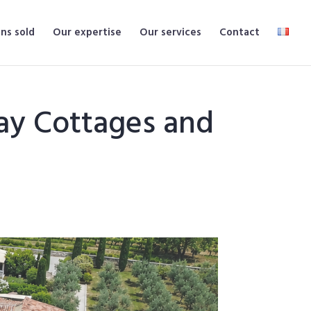
ns sold
Our expertise
Our services
Contact
ay Cottages and