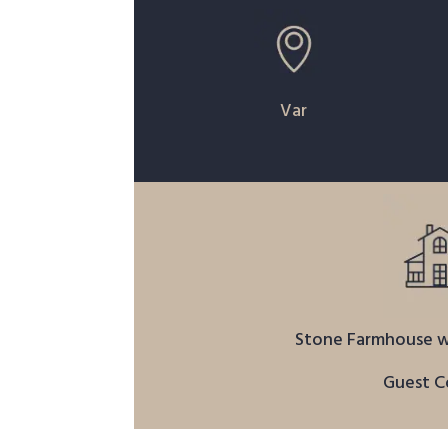
Var
Stone Farmhouse w
Guest C