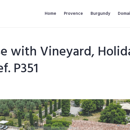
Home
Provence
Burgundy
Domai
e with Vineyard, Holid
f. P351