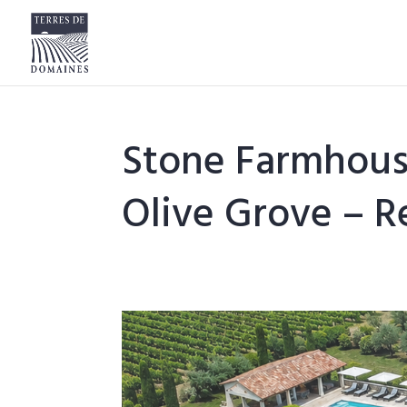
Stone Farmhous
Olive Grove – Re