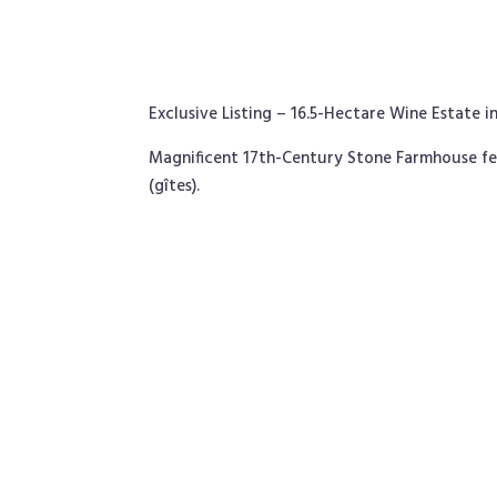
Exclusive Listing – 16.5-Hectare Wine Estate 
Magnificent 17th-Century Stone Farmhouse fe
(gîtes).