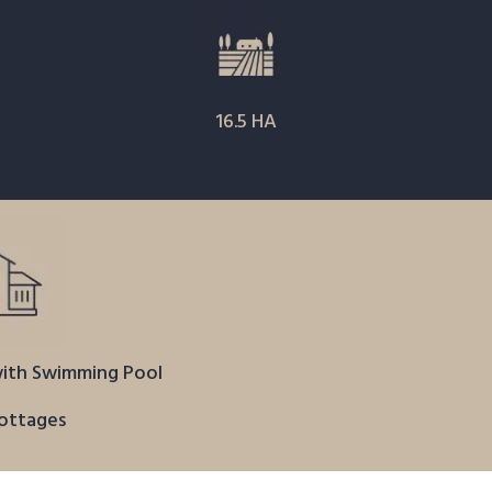
16.5 HA
ith Swimming Pool
ottages