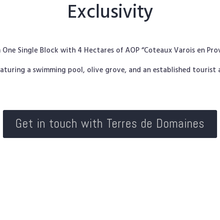
Exclusivity
in One Single Block with 4 Hectares of AOP “Coteaux Varois en Pr
aturing a swimming pool, olive grove, and an established touris
Get in touch with Terres de Domaines