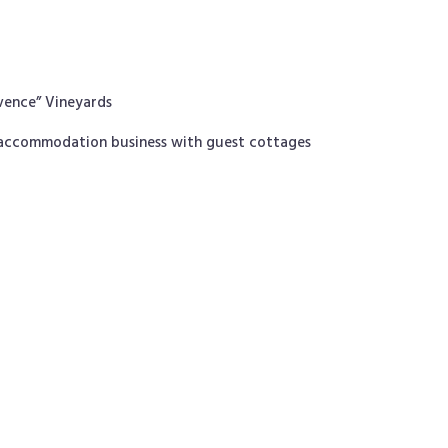
ovence” Vineyards
t accommodation business with guest cottages